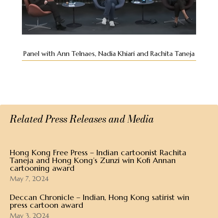
Panel with Ann Telnaes, Nadia Khiari and Rachita Taneja
Related Press Releases and Media
Hong Kong Free Press – Indian cartoonist Rachita
Taneja and Hong Kong’s Zunzi win Kofi Annan
cartooning award
May 7, 2024
Deccan Chronicle – Indian, Hong Kong satirist win
press cartoon award
May 3, 2024