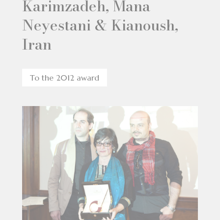
Karimzadeh, Mana
Neyestani & Kianoush,
Iran
To the 2012 award