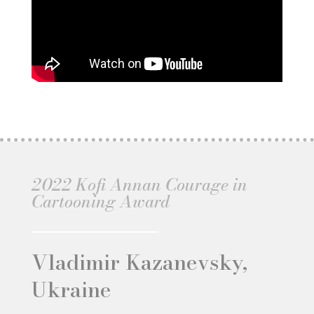
2022 Kofi Annan Courage in
Cartooning Award
Vladimir Kazanevsky,
Ukraine