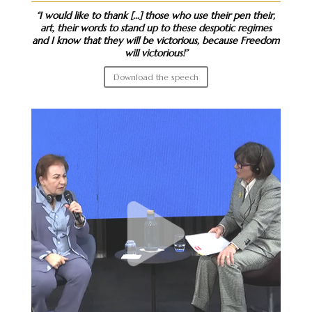
“I would like to thank […] those who use their pen their,
art, their words to stand up to these despotic regimes
and I know that they will be victorious, because Freedom
will victorious!”
Download the speech