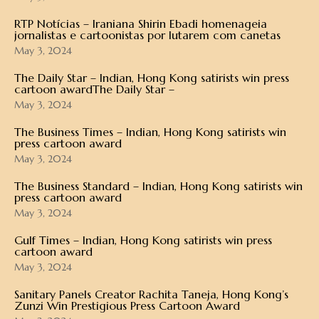
RTP Notícias – Iraniana Shirin Ebadi homenageia
jornalistas e cartoonistas por lutarem com canetas
May 3, 2024
The Daily Star – Indian, Hong Kong satirists win press
cartoon awardThe Daily Star –
May 3, 2024
The Business Times – Indian, Hong Kong satirists win
press cartoon award
May 3, 2024
The Business Standard – Indian, Hong Kong satirists win
press cartoon award
May 3, 2024
Gulf Times – Indian, Hong Kong satirists win press
cartoon award
May 3, 2024
Sanitary Panels Creator Rachita Taneja, Hong Kong’s
Zunzi Win Prestigious Press Cartoon Award