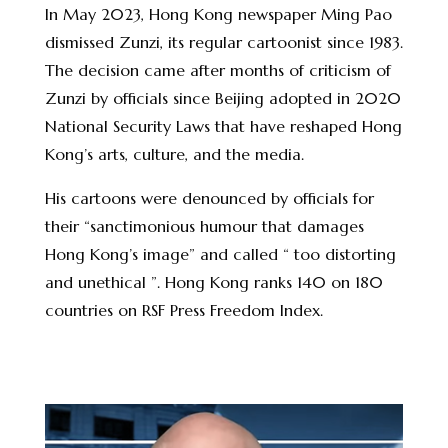
In May 2023, Hong Kong newspaper Ming Pao
dismissed Zunzi, its regular cartoonist since 1983.
The decision came after months of criticism of
Zunzi by officials since Beijing adopted in 2020
National Security Laws that have reshaped Hong
Kong’s arts, culture, and the media.
His cartoons were denounced by officials for
their “sanctimonious humour that damages
Hong Kong’s image” and called “ too distorting
and unethical ”. Hong Kong ranks 140 on 180
countries on RSF Press Freedom Index.