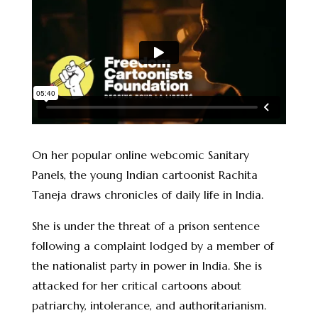
On her popular online webcomic Sanitary
Panels, the young Indian cartoonist Rachita
Taneja draws chronicles of daily life in India.
She is under the threat of a prison sentence
following a complaint lodged by a member of
the nationalist party in power in India. She is
attacked for her critical cartoons about
patriarchy, intolerance, and authoritarianism.