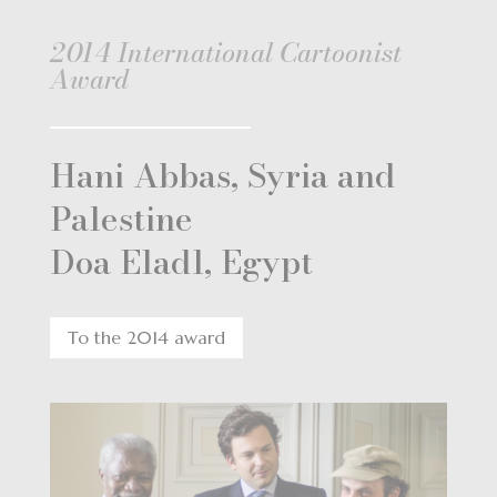
2014 International Cartoonist
Award
Hani Abbas, Syria and
Palestine
Doa Eladl, Egypt
To the 2014 award