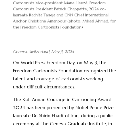
Cartoonists Vice-president Marie Heuzé, Freedom
Cartoonists President Patrick Chappatte, 2024 co-
laureate Rachita Taneja and CNN Chief International
Anchor Christiane Amanpour (photo: Mikaal Ahmad, for
the Freedom Cartoonists Foundation)
Geneva, Switzerland, May 3, 2024
On World Press Freedom Day, on May 3, the
Freedom Cartoonists Foundation recognized the
talent and courage of cartoonists working
under difficult circumstances.
The Kofi Annan Courage in Cartooning Award
2024 has been presented by Nobel Peace Prize
laureate Dr. Shirin Ebadi of Iran, during a public
ceremony at the Geneva Graduate Institute, in