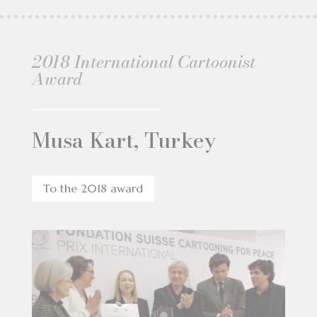
2018 International Cartoonist
Award
Musa Kart, Turkey
To the 2018 award