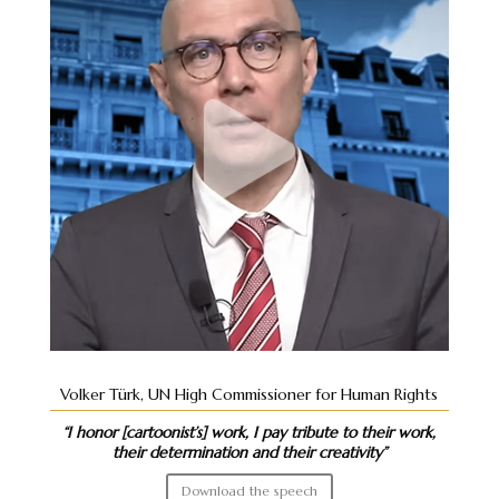
Volker Türk, UN High Commissioner for Human Rights
“I honor [cartoonist’s] work, I pay tribute to their work,
their determination and their creativity”
Download the speech