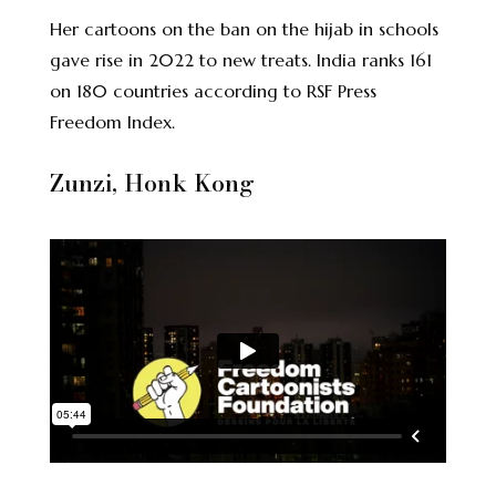
Her cartoons on the ban on the hijab in schools
gave rise in 2022 to
new treats
. India ranks 161
on 180 countries according to RSF Press
Freedom Index.
Zunzi, Honk Kong