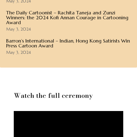
May 3, 2024
The Daily Cartoonist – Rachita Taneja and Zunzi
Winners: the 2024 Kofi Annan Courage in Cartooning
Award
May 3, 2024
Barron’s International – Indian, Hong Kong Satirists Win
Press Cartoon Award
May 3, 2024
Watch the full ceremony