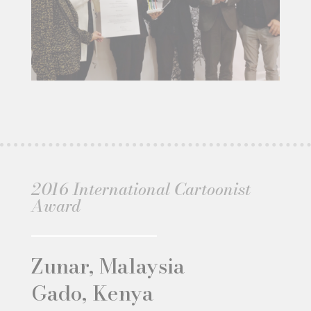
2016 International Cartoonist
Award
Zunar, Malaysia
Gado, Kenya