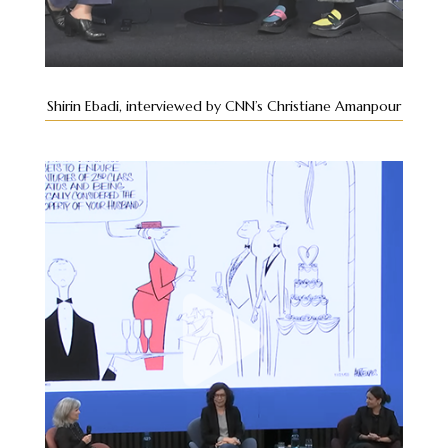
Shirin Ebadi, interviewed by CNN’s Christiane Amanpour