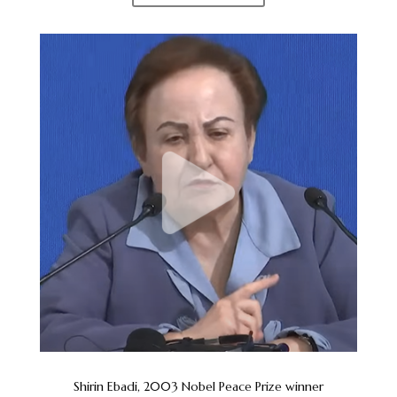
Shirin Ebadi, 2003 Nobel Peace Prize winner