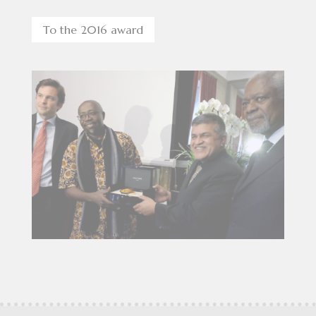
To the 2016 award