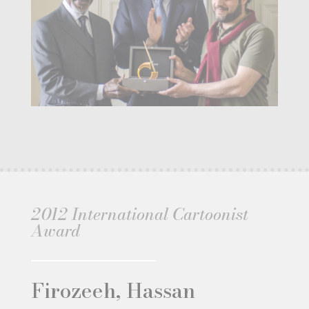
2012 International Cartoonist
Award
Firozeeh, Hassan