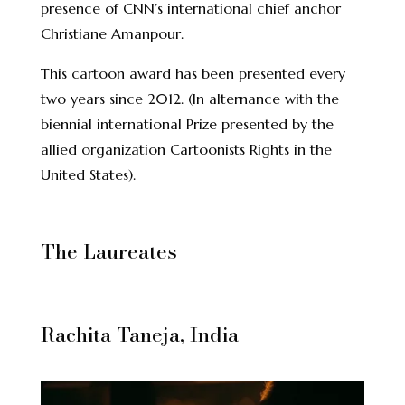
presence of CNN’s international chief anchor
Christiane Amanpour.
This cartoon award has been presented every
two years since 2012. (In alternance with the
biennial international Prize presented by the
allied organization Cartoonists Rights in the
United States).
The Laureates
Rachita Taneja, India