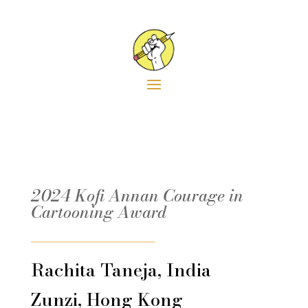
6
2024
2022
2018
2016
201
2024 Kofi Annan Courage in
Cartooning Award
Rachita Taneja, India
Zunzi, Hong Kong