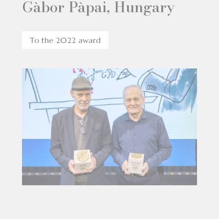
Gàbor Pàpai, Hungary
To the 2022 award