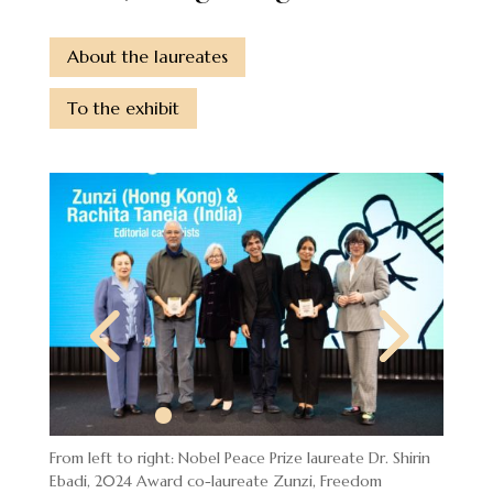
About the laureates
To the exhibit
From left to right: Nobel Peace Prize laureate Dr. Shirin
Ebadi, 2024 Award co-laureate Zunzi, Freedom