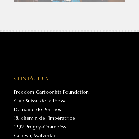
CONTACT US
Freedom Cartoonists Foundation
Club Suisse de la Presse,
Domaine de Penthes
18, chemin de l’Impératrice
1292 Pregny-Chambésy
Geneva, Switzerland