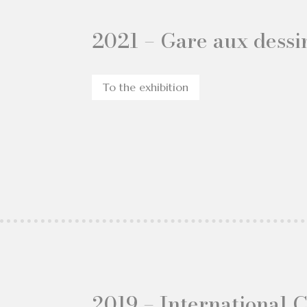
2021 – Gare aux dessin
To the exhibition
2019 – International 