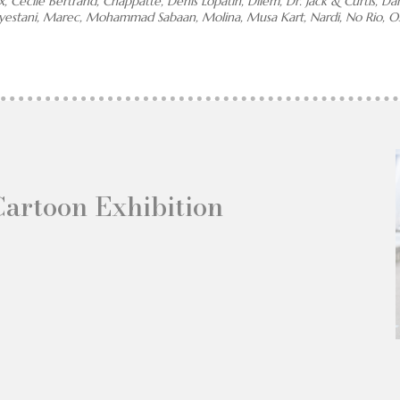
x, Cécile Bertrand, Chappatte, Denis Lopatin, Dilem, Dr. Jack & Curtis, D
eyestani, Marec, Mohammad Sabaan, Molina, Musa Kart, Nardi, No Rio, Os
Cartoon Exhibition