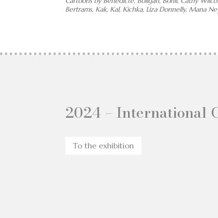
Cartoons by Bénédicte, Boligán, Bonil, Cathy Wilco
Bertrams, Kak, Kal, Kichka, Liza Donnelly, Mana N
2024 – International 
To the exhibition