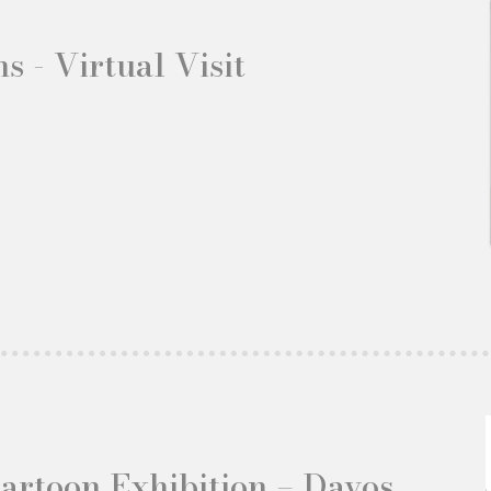
s - Virtual Visit
Cartoon Exhibition – Davos