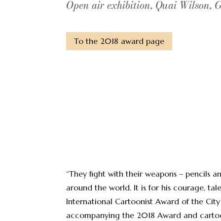
Open air exhibition, Quai Wilson, 
To the 2018 award page
“They fight with their weapons – pencils 
around the world. It is for his courage, 
International Cartoonist Award of the Cit
accompanying the 2018 Award and cartoon