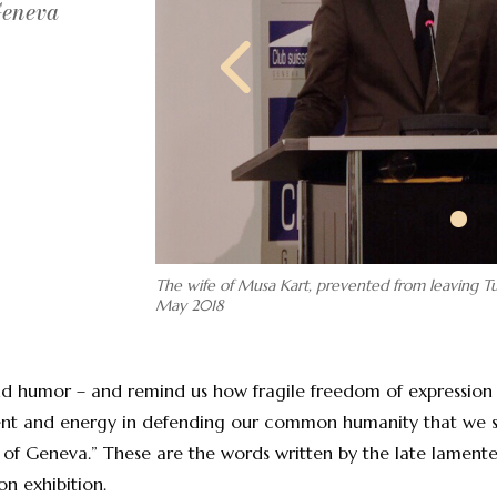
Geneva
The wife of Musa Kart, prevented from leaving Tu
May 2018
and humor – and remind us how fragile freedom of expression
talent and energy in defending our common humanity that we
y of Geneva.” These are the words written by the late lament
 exhibition.