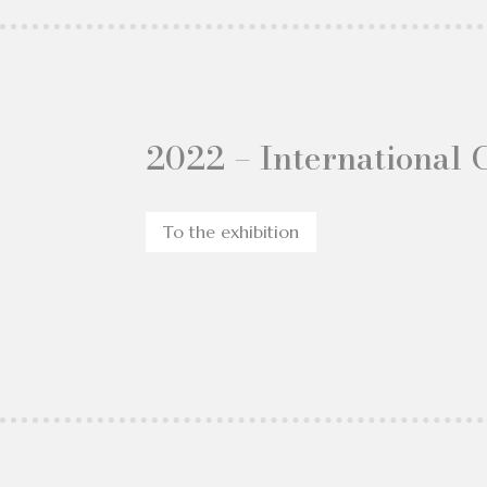
2022 – International 
To the exhibition