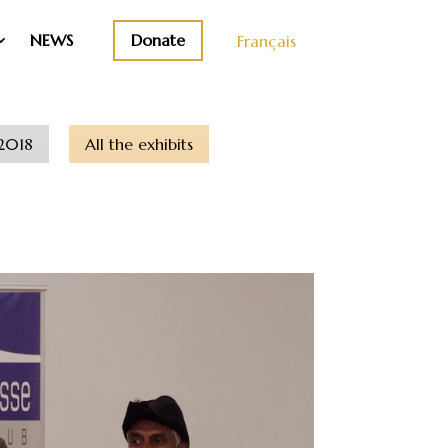
Donate
NEWS
Français
2018
All the exhibits