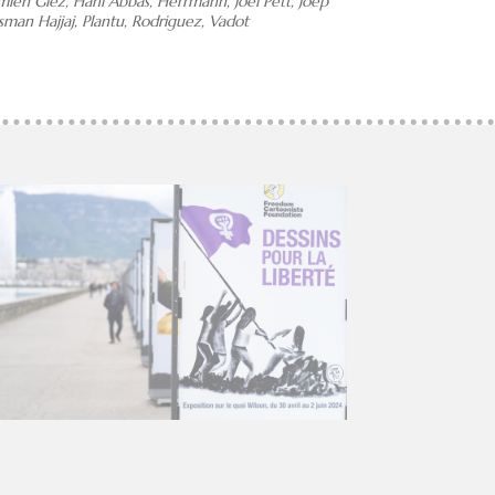
amien Glez, Hani Abbas, Herrmann, Joel Pett, Joep
man Hajjaj, Plantu, Rodriguez, Vadot