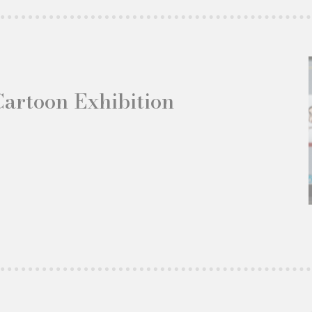
Cartoon Exhibition