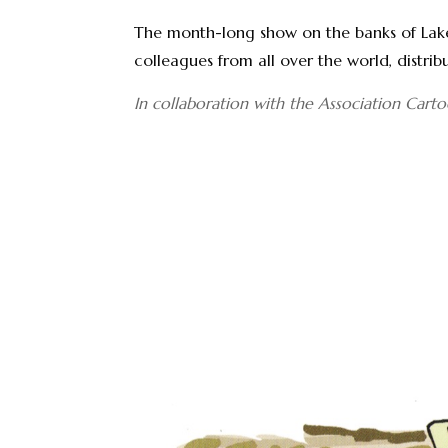
The month-long show on the banks of Lake 
colleagues from all over the world, distri
In collaboration with the Association Cartoo