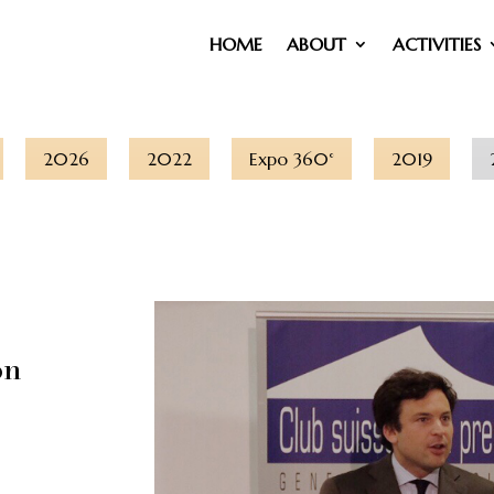
HOME
ABOUT
ACTIVITIES
2026
2022
Expo 360°
2019
on