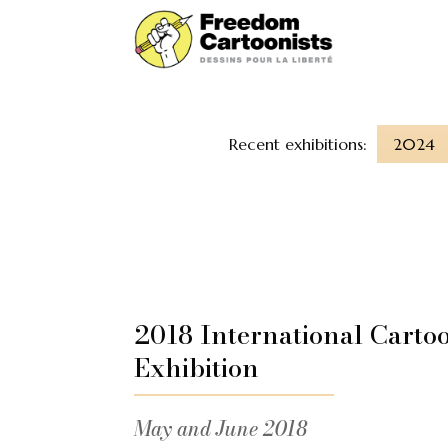
Recent exhibitions:
2024
2018 International Carto
Exhibition
May and June 2018