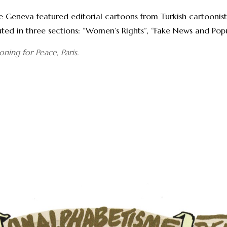
Geneva featured editorial cartoons from Turkish cartoonist 
buted in three sections: “Women’s Rights”, “Fake News and Po
ning for Peace, Paris.