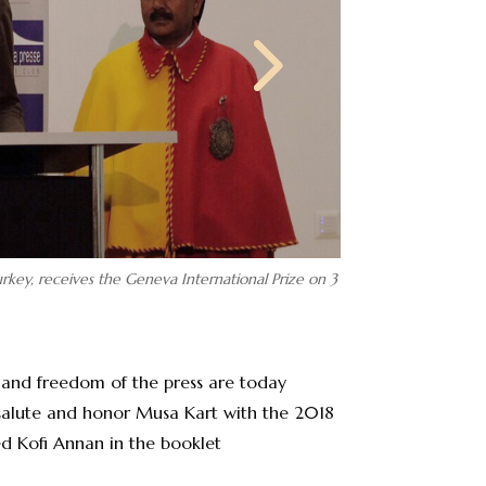
rkey, receives the Geneva International Prize on 3
 and freedom of the press are today
 salute and honor Musa Kart with the 2018
ed Kofi Annan in the booklet