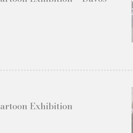
Cartoon Exhibition