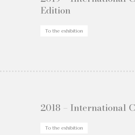
Edition
To the exhibition
2018 – International 
To the exhibition