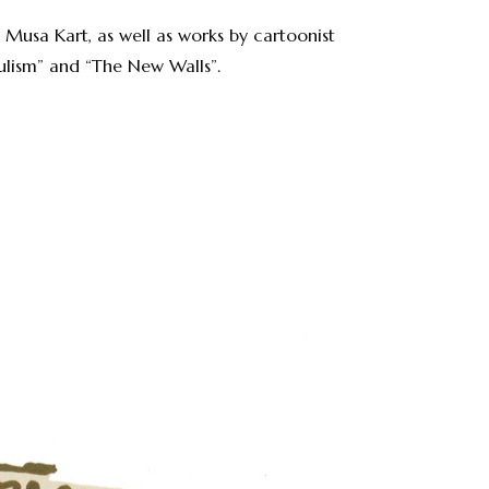
Musa Kart, as well as works by cartoonist
pulism” and “The New Walls”.