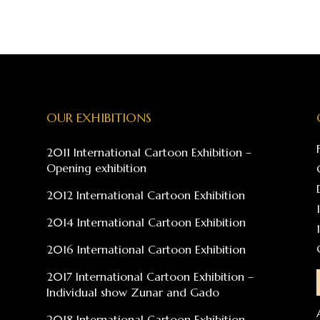
OUR EXHIBITIONS
2011 International Cartoon Exhibition –
Opening exhibition
2012 International Cartoon Exhibition
2014 International Cartoon Exhibition
2016 International Cartoon Exhibition
2017 International Cartoon Exhibition –
Individual show Zunar and Gado
2018 International Cartoon Exhibition