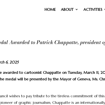
HOME
ABOUT
ACTIVITIES
al Awarded to Patrick Chappatte, president o
rch 6, 2025
e awarded to cartoonist Chappatte on Tuesday, March 11, 2
he medal will be presented by the Mayor of Geneva, Ms. Chris
ncil wishes to pay tribute to the tireless commitment of thi
pioneer of graphic journalism, Chappatte is an internationall