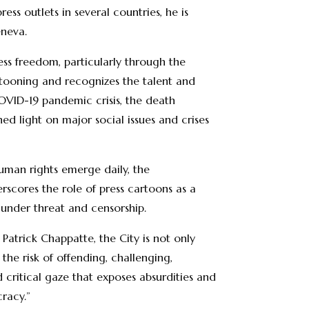
ss outlets in several countries, he is
eneva.
ess freedom, particularly through the
artooning and recognizes the talent and
COVID-19 pandemic crisis, the death
ed light on major social issues and crises
uman rights emerge daily, the
erscores the role of press cartoons as a
y under threat and censorship.
atrick Chappatte, the City is not only
he risk of offending, challenging,
nd critical gaze that exposes absurdities and
cracy.”