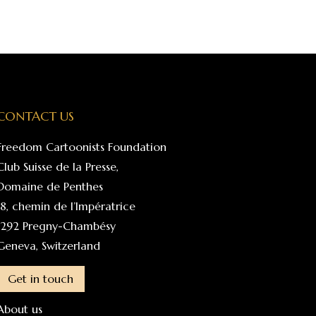
CONTACT US
Freedom Cartoonists Foundation
Club Suisse de la Presse,
Domaine de Penthes
18, chemin de l’Impératrice
1292 Pregny-Chambésy
Geneva, Switzerland
Get in touch
About us