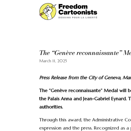
The “Genève reconnaissante” Med
March 11, 2025
Press Release from the City of Geneva, Ma
The “Genève reconnaissante” Medal will b
the Palais Anna and Jean-Gabriel Eynard. T
authorities.
Through this award, the Administrative Cou
expression and the press. Recognized as a 