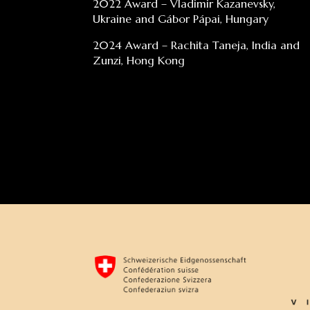
2022 Award – Vladimir Kazanevsky,
Ukraine and Gábor Pápai, Hungary
2024 Award – Rachita Taneja, India and
Zunzi, Hong Kong