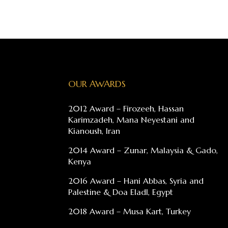
OUR AWARDS
2012 Award – Firozeeh, Hassan
Karimzadeh, Mana Neyestani and
Kianoush, Iran
2014 Award – Zunar, Malaysia & Gado,
Kenya
2016 Award – Hani Abbas, Syria and
Palestine & Doa Eladl, Egypt
2018 Award – Musa Kart, Turkey