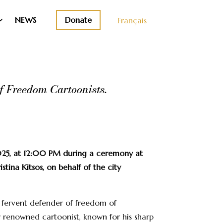
Donate
NEWS
Français
f Freedom Cartoonists.
025, at 12:00 PM during a ceremony at
tina Kitsos, on behalf of the city
s fervent defender of freedom of
y renowned cartoonist, known for his sharp