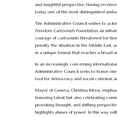
and insightful perspective. Having receive
today one of the most distinguished ambas
The Administrative Council wishes to ackn
Freedom Cartoonists Foundation
, an initi
courage of cartoonists threatened for thei
penalty, the situation in the Middle East, 
in a unique format that reaches a broad a
In an increasingly concerning internation
Administrative Council seeks to honor one o
tool for democracy and social cohesion and 
Mayor of Geneva, Christina Kitsos, emphasi
honoring talent but also celebrating commi
provoking thought, and shifting perspectives
highlights abuses of power. In this way, ed