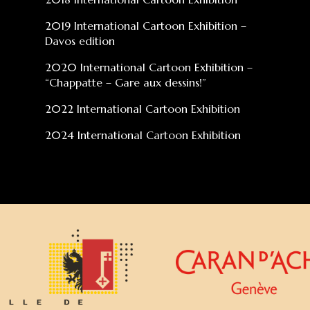
2019 International Cartoon Exhibition –
Davos edition
2020 International Cartoon Exhibition –
“Chappatte – Gare aux dessins!”
2022 International Cartoon Exhibition
2024 International Cartoon Exhibition