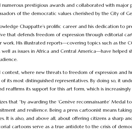
d numerous prestigious awards and collaborated with major pre
sadors of the democratic values cherished by the City of G
owledge Chappatte’s prolific career and his dedication to pr
ative that defends freedom of expression through editorial c
r work. His illustrated reports—covering topics such as the 
as well as issues in Africa and Central America—have helped sh
udience.
al context, where new threats to freedom of expression and h
f its most distinguished representatives. By doing so, it und
reaffirms its support for this art form, which is increasingl
zes that “by awarding the ‘Genève reconnaissante’ Medal to P
tment and resilience. Being a press cartoonist means taking t
. It is also, and above all, about offering citizens a sharp a
itorial cartoons serve as a true antidote to the crisis of demo