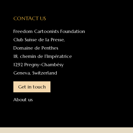
CONTACT US
Freedom Cartoonists Foundation
Club Suisse de la Presse,
Domaine de Penthes
18, chemin de l’Impératrice
1292 Pregny-Chambésy
Geneva, Switzerland
Get in touch
About us