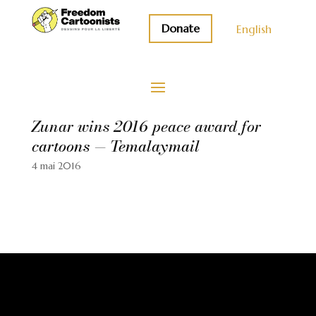
Donate
English
Zunar wins 2016 peace award for
cartoons — Temalaymail
4 mai 2016